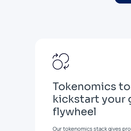
Tokenomics to
kickstart your
flywheel
Our tokenomics stack gives pro