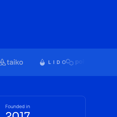
Founded in
2017