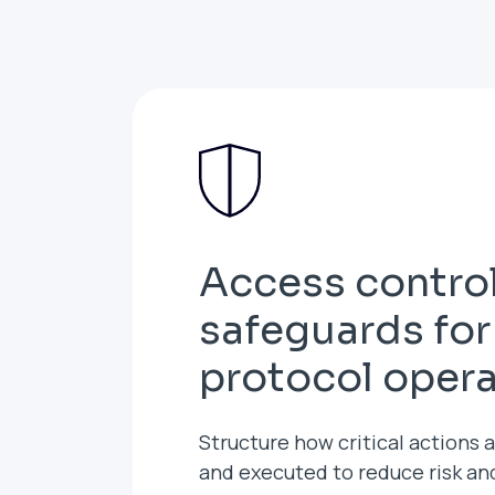
Access contro
safeguards for
protocol oper
Structure how critical actions 
and executed to reduce risk a