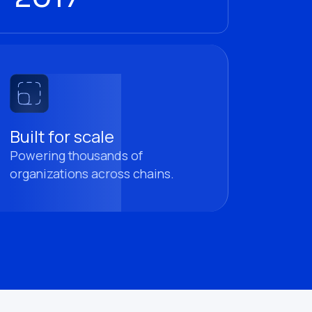
Built for scale
Powering thousands of
organizations across chains.