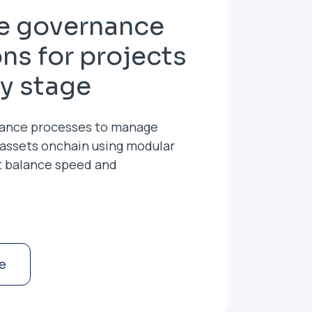
le governance
ons for projects
ry stage
ance processes to manage
 assets onchain using modular
t balance speed and
e