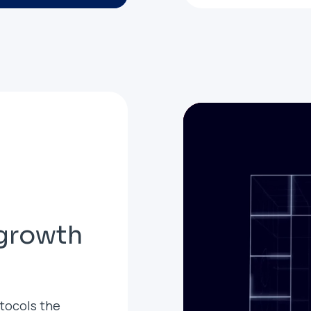
 growth
tocols the