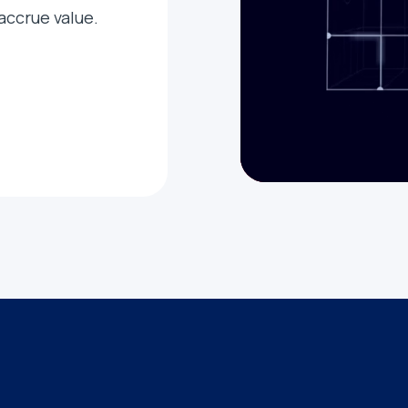
 accrue value.