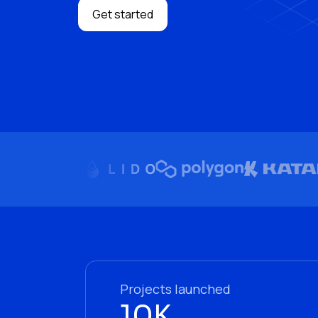
Get started
Projects launched
10K