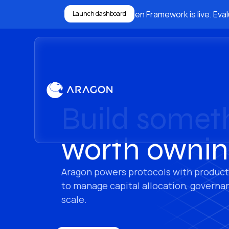
The Ownership Token Framework is live. Evalu
Launch dashboard
Build somet
worth ownin
Aragon powers protocols with product
to manage capital allocation, governa
scale.