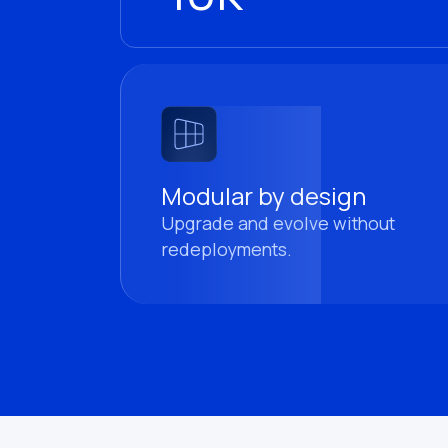
Modular by design
Upgrade and evolve without
redeployments.