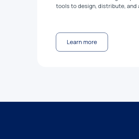
tools to design, distribute, and
Learn more