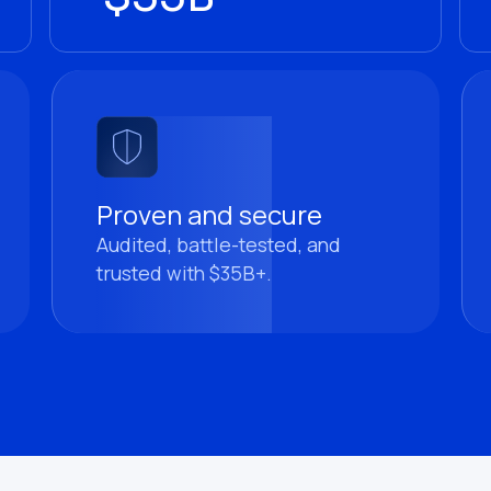
Proven and secure
Audited, battle-tested, and
trusted with $35B+.