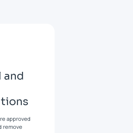
l and
ations
are approved
nd remove