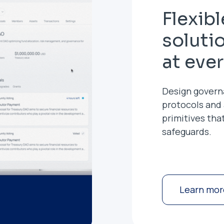
Flexib
soluti
at eve
Design govern
protocols and
primitives tha
safeguards.
Learn mor