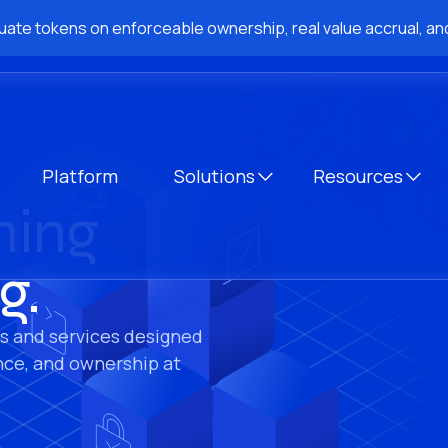
ate tokens on enforceable ownership, real value accrual, and
Platform
Solutions
Resources
hing
g.
s and services designed
nce, and ownership at