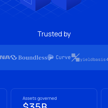
Trusted by
Assets governed
$35B