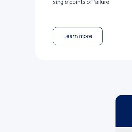
single points of failure.
Learn more