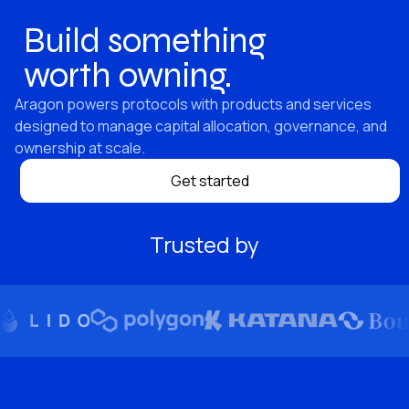
Build something
worth owning.
Aragon powers protocols with products and services
designed to manage capital allocation, governance, and
ownership at scale.
Get started
Trusted by