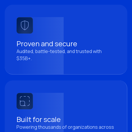
Proven and secure
Audited, battle-tested, and trusted with
$35B+.
Built for scale
Powering thousands of organizations across