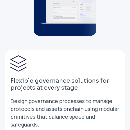
Flexible governance solutions for
projects at every stage
Design governance processes to manage
protocols and assets onchain using modular
primitives that balance speed and
safeguards.