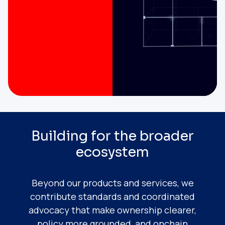
Building for the broader
ecosystem
Beyond our products and services, we
contribute standards and coordinated
advocacy that make ownership clearer,
policy more grounded, and onchain