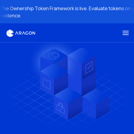
The Ownership Token Framework is live. Evaluate tokens on en
evidence.