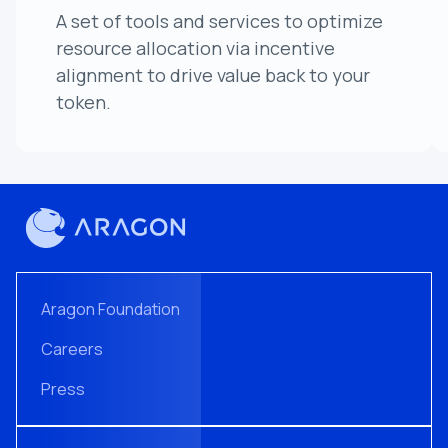
A set of tools and services to optimize
resource allocation via incentive
alignment to drive value back to your
token.
Aragon Foundation
Careers
Press