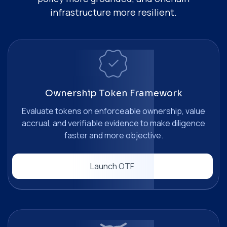
infrastructure more resilient.
Ownership Token Framework
Evaluate tokens on enforceable ownership, value
accrual, and verifiable evidence to make diligence
faster and more objective.
Launch OTF