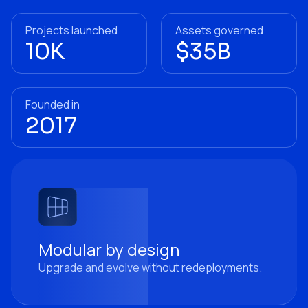
Projects launched
Assets governed
10K
$35B
Founded in
2017
Modular by design
Upgrade and evolve without redeployments.