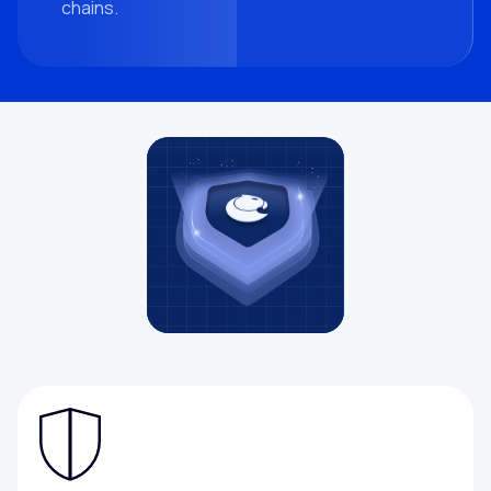
chains.