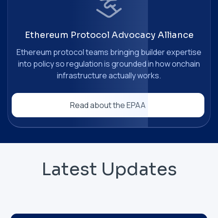
Ethereum Protocol Advocacy Alliance
Ethereum protocol teams bringing builder expertise
into policy so regulation is grounded in how onchain
infrastructure actually works.
Read about the EPAA
Latest Updates