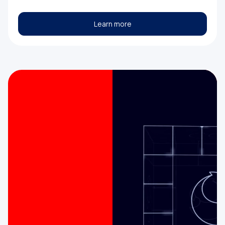
Learn more