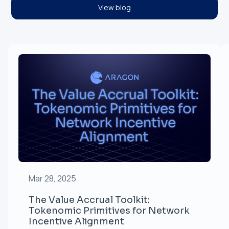
View blog
Mar 28, 2025
The Value Accrual Toolkit:
Tokenomic Primitives for Network
Incentive Alignment