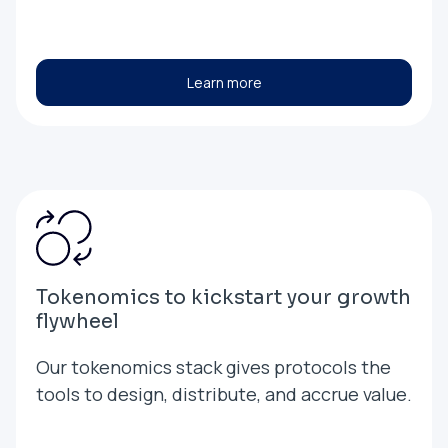
Learn more
Tokenomics to kickstart your growth
flywheel
Our tokenomics stack gives protocols the
tools to design, distribute, and accrue value.