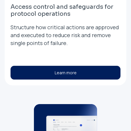
Access control and safeguards for
protocol operations
Structure how critical actions are approved
and executed to reduce risk and remove
single points of failure.
Learn more